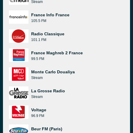
Stream
France Info France
105.5 FM
Radio Classique
101.1 FM
France Maghreb 2 France
99.5 FM
Monte Carlo Doualiya
Stream
La Grosse Radio
Stream
Voltage
96.9 FM
Beur FM (Paris)