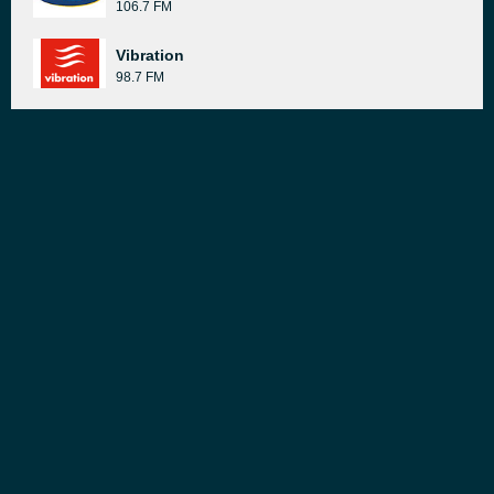
106.7 FM
Vibration
98.7 FM